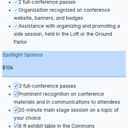
✓
2 full-conference passes
✓
Organization recognized on conference
website, banners, and badges
✓
Assistance with organizing and promoting a
side session, held in the Loft or the Ground
Parlor
Spotlight Sponsor
$10k
✓
3 full-conference passes
✓
Prominent recognition on conference
materials and in communications to attendees
✓
20-minute main stage session on a topic of
your choice
✓
6 ft exhibit table in the Commons