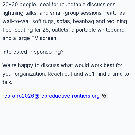
20–30 people. Ideal for roundtable discussions,
lightning talks, and small-group sessions. Features
wall-to-wall soft rugs, sofas, beanbag and reclining
floor seating for 25, outlets, a portable whiteboard,
and a large TV screen.
Interested in sponsoring?
We're happy to discuss what would work best for
your organization. Reach out and we'll find a time to
talk.
reprofro2026@reproductivefrontiers.org