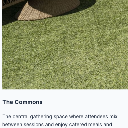
The Commons
The central gathering space where attendees mix
between sessions and enjoy catered meals and