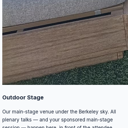
Outdoor Stage
Our main-stage venue under the Berkeley sky. All
plenary talks — and your sponsored main-stage
session — happen here, in front of the attendee