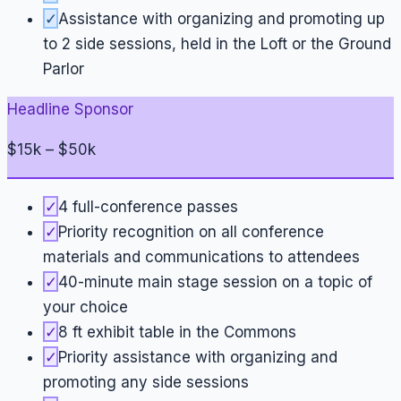
✓
Assistance with organizing and promoting up
to 2 side sessions, held in the Loft or the Ground
Parlor
Headline Sponsor
$15k – $50k
✓
4 full-conference passes
✓
Priority recognition on all conference
materials and communications to attendees
✓
40-minute main stage session on a topic of
your choice
✓
8 ft exhibit table in the Commons
✓
Priority assistance with organizing and
promoting any side sessions