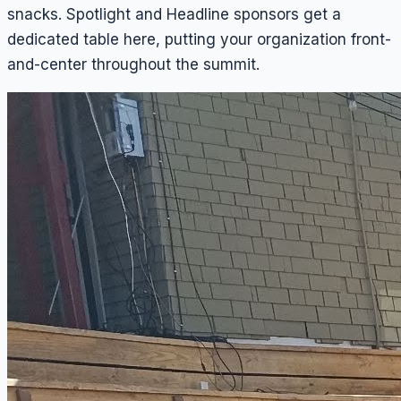
snacks. Spotlight and Headline sponsors get a
dedicated table here, putting your organization front-
and-center throughout the summit.