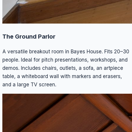
The Ground Parlor
A versatile breakout room in Bayes House. Fits 20–30
people. Ideal for pitch presentations, workshops, and
demos. Includes chairs, outlets, a sofa, an artpiece
table, a whiteboard wall with markers and erasers,
and a large TV screen.