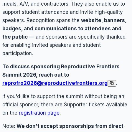
meals, A/V, and contractors. They also enable us to
support student attendance and invite high-quality
speakers. Recognition spans the
website, banners,
badges, and communications to attendees and
the public
— and sponsors are specifically thanked
for enabling invited speakers and student
participation.
To discuss sponsoring Reproductive Frontiers
Summit 2026, reach out to
reprofro2026@reproductivefrontiers.org
.
If you'd like to support the summit without being an
official sponsor, there are Supporter tickets available
on the
registration page
.
Note:
We don't accept sponsorships from direct