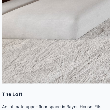
The Loft
An intimate upper-floor space in Bayes House. Fits