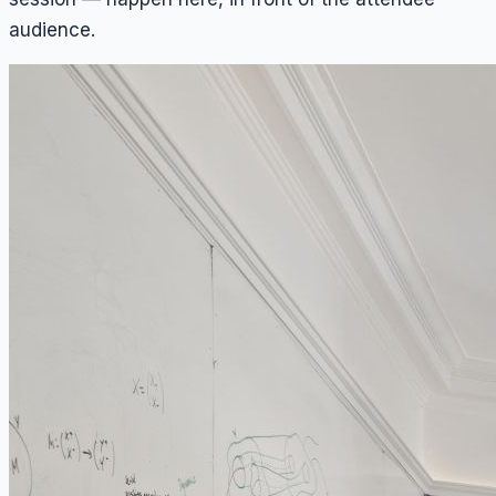
audience.