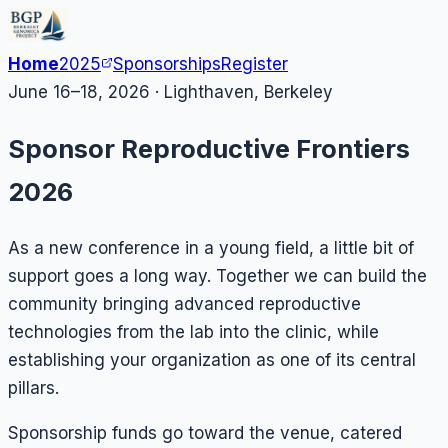
Home
2025
Sponsorships
Register
June 16–18, 2026 · Lighthaven, Berkeley
Sponsor Reproductive Frontiers
2026
As a new conference in a young field, a little bit of
support goes a long way. Together we can build the
community bringing advanced reproductive
technologies from the lab into the clinic, while
establishing your organization as one of its central
pillars.
Sponsorship funds go toward the venue, catered