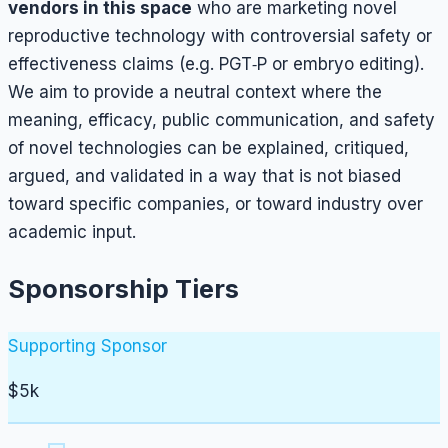
vendors in this space
who are marketing novel
reproductive technology with controversial safety or
effectiveness claims (e.g. PGT‑P or embryo editing).
We aim to provide a neutral context where the
meaning, efficacy, public communication, and safety
of novel technologies can be explained, critiqued,
argued, and validated in a way that is not biased
toward specific companies, or toward industry over
academic input.
Sponsorship Tiers
Supporting Sponsor
$5k