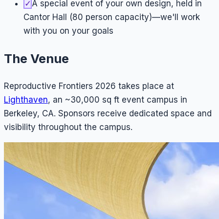
✓
A special event of your own design, held in
Cantor Hall (80 person capacity)—we'll work
with you on your goals
The Venue
Reproductive Frontiers 2026 takes place at
Lighthaven
, an ~30,000 sq ft event campus in
Berkeley, CA. Sponsors receive dedicated space and
visibility throughout the campus.